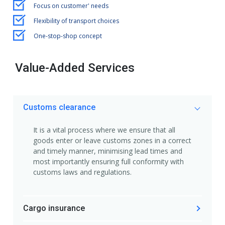
Focus on customer' needs
Flexibility of transport choices
One-stop-shop concept
Value-Added Services
Customs clearance
It is a vital process where we ensure that all
goods enter or leave customs zones in a correct
and timely manner, minimising lead times and
most importantly ensuring full conformity with
customs laws and regulations.
Cargo insurance