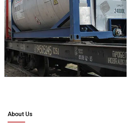
About Us