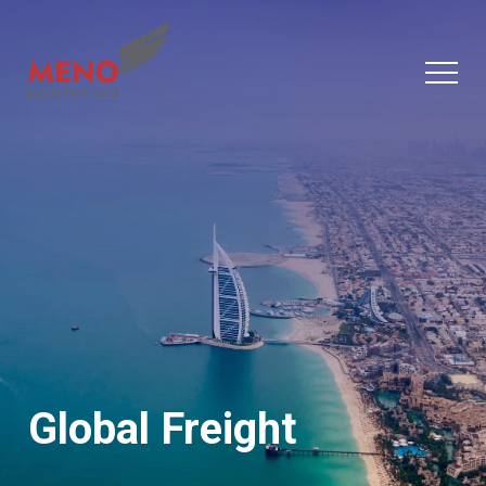
Global Freight