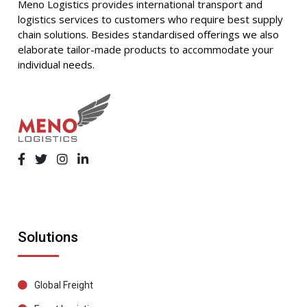
Meno Logistics provides international transport and
logistics services to customers who require best supply
chain solutions. Besides standardised offerings we also
elaborate tailor-made products to accommodate your
individual needs.
Solutions
Global Freight