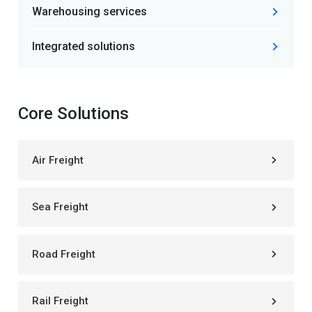
Warehousing services
Integrated solutions
Core Solutions
Air Freight
Sea Freight
Road Freight
Rail Freight