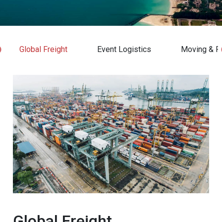
Global Freight
Event Logistics
Moving & Re
Global Freight