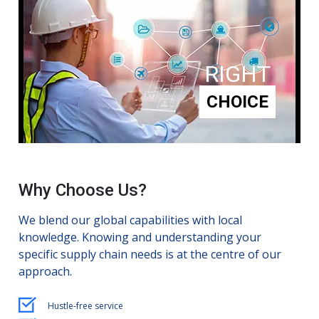
RIGHT
CHOICE
Why Choose Us?
We blend our global capabilities with local
knowledge. Knowing and understanding your
specific supply chain needs is at the centre of our
approach.
Hustle-free service