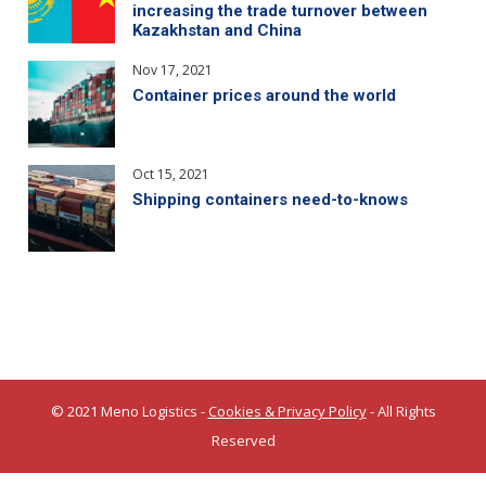
increasing the trade turnover between
Kazakhstan and China
Nov 17, 2021
Container prices around the world
Oct 15, 2021
Shipping containers need-to-knows
© 2021 Meno Logistics -
Cookies & Privacy Policy
- All Rights
Reserved