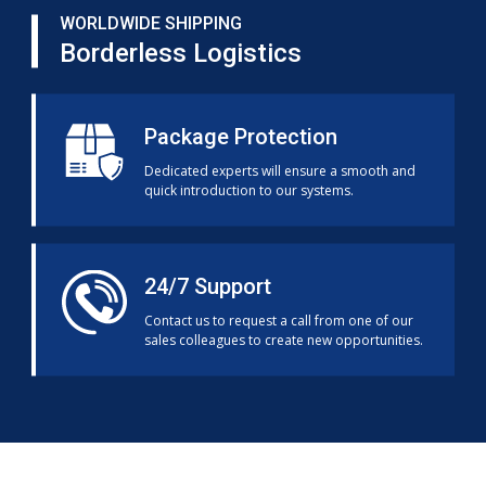
WORLDWIDE SHIPPING
Borderless Logistics
Package Protection
Dedicated experts will ensure a smooth and
quick introduction to our systems.
24/7 Support
Contact us to request a call from one of our
sales colleagues to create new opportunities.