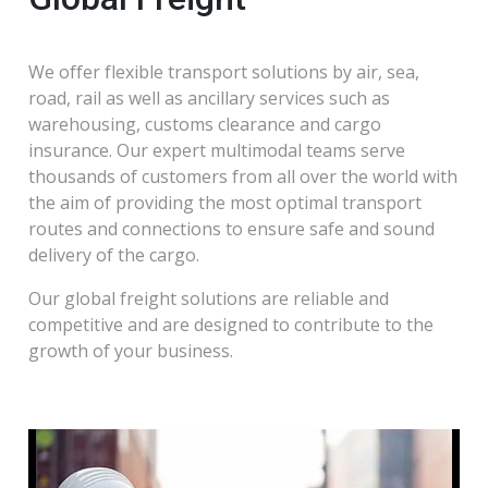
We offer flexible transport solutions by air, sea,
road, rail as well as ancillary services such as
warehousing, customs clearance and cargo
insurance. Our expert multimodal teams serve
thousands of customers from all over the world with
the aim of providing the most optimal transport
routes and connections to ensure safe and sound
delivery of the cargo.
Our global freight solutions are reliable and
competitive and are designed to contribute to the
growth of your business.