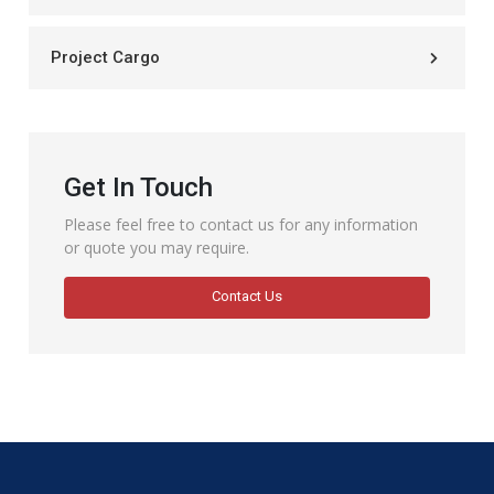
Project Cargo
Get In Touch
Please feel free to contact us for any information
or quote you may require.
Contact Us