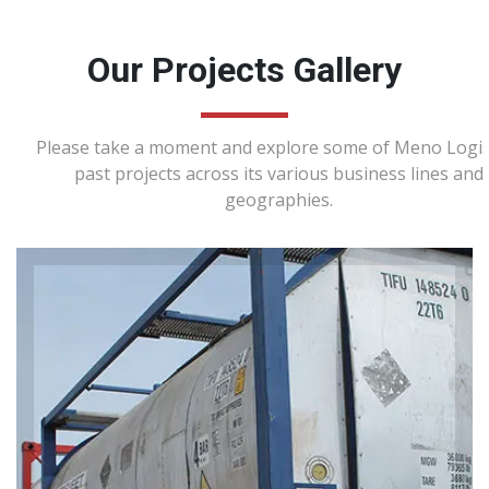
Our Projects Gallery
Please take a moment and explore some of Meno Logist
past projects across its various business lines and
geographies.