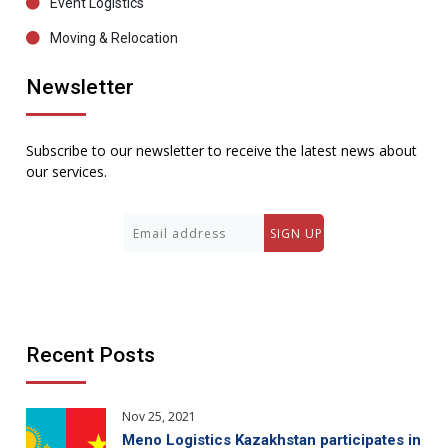
Event Logistics
Moving & Relocation
Newsletter
Subscribe to our newsletter to receive the latest news about
our services.
Recent Posts
Nov 25, 2021
Meno Logistics Kazakhstan participates in