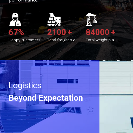
69
%
2150
+
86010
+
Happy customers
Total freight p.a.
Total weight p.a.
Logistics
Beyond Expectation