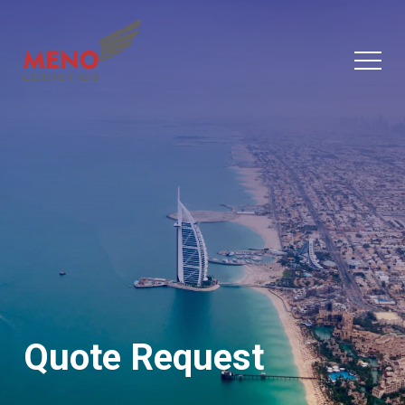
Quote Request