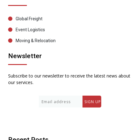
Global Freight
Event Logistics
Moving & Relocation
Newsletter
Subscribe to our newsletter to receive the latest news about
our services.
Recent Posts