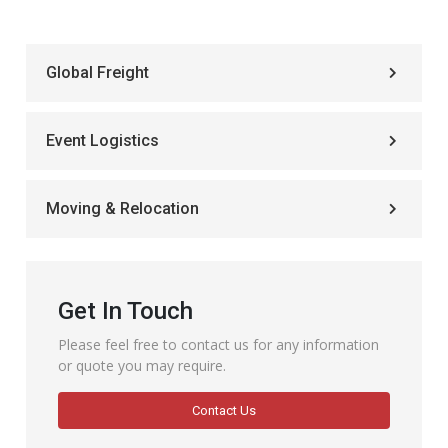
Global Freight
Event Logistics
Moving & Relocation
Get In Touch
Please feel free to contact us for any information
or quote you may require.
Contact Us