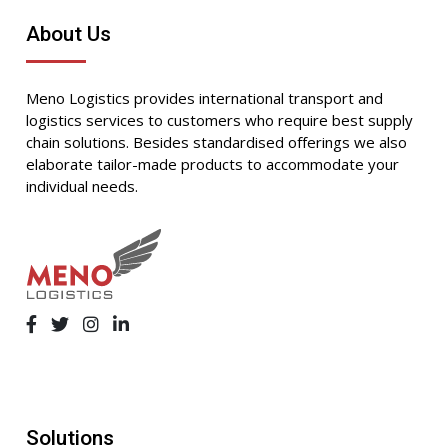
About Us
Meno Logistics provides international transport and
logistics services to customers who require best supply
chain solutions. Besides standardised offerings we also
elaborate tailor-made products to accommodate your
individual needs.
Solutions