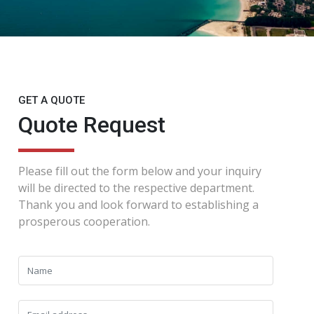
GET A QUOTE
Quote Request
Please fill out the form below and your inquiry
will be directed to the respective department.
Thank you and look forward to establishing a
prosperous cooperation.