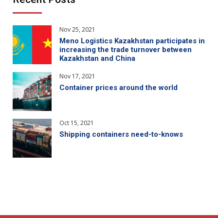
Nov 25, 2021
Meno Logistics Kazakhstan participates in
increasing the trade turnover between
Kazakhstan and China
Nov 17, 2021
Container prices around the world
Oct 15, 2021
Shipping containers need-to-knows