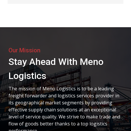
Our Mission
Stay Ahead With Meno
Logistics
The mission of Meno Logistics is to be a leading
freight forwarder and logistics services provider in
its geographical market segments by providing
effective supply chain solutions at an exceptional
level of service quality. We strive to make trade and
flow of goods better thanks to a top logistics
performance.