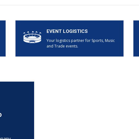
EVENT LOGISTICS
Your logistics partner for Sports, Music
and Trade events.
o
mpany.