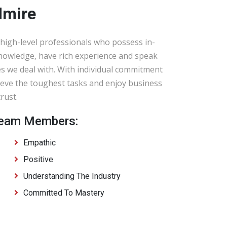
dmire
high-level professionals who possess in-
knowledge, have rich experience and speak
s we deal with. With individual commitment
eve the toughest tasks and enjoy business
rust.
 Team Members:
Empathic
Positive
Understanding The Industry
Committed To Mastery