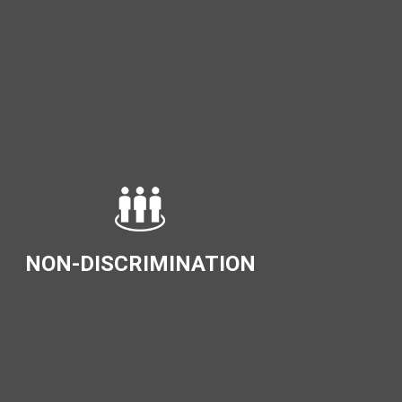
NON-DISCRIMINATION