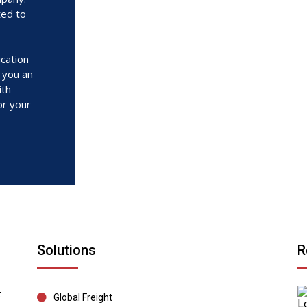
ted to
cation
r you an
ith
or your
Solutions
R
t
Global Freight