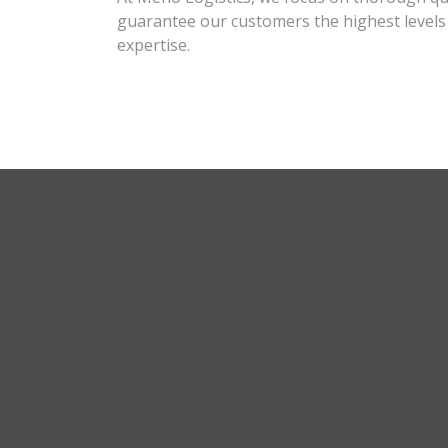
guarantee our customers the highest levels o
expertise.