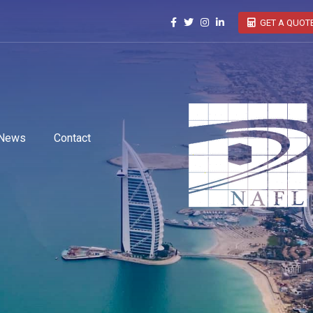
GET A QUOT
News
Contact