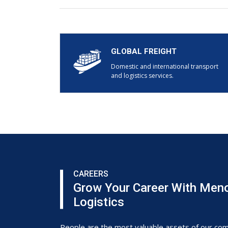
GLOBAL FREIGHT
Domestic and international transport
and logistics services.
CAREERS
Grow Your Career With Men
Logistics
People are the most valuable assets of our co