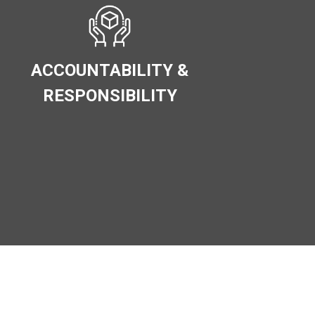
ACCOUNTABILITY &
RESPONSIBILITY