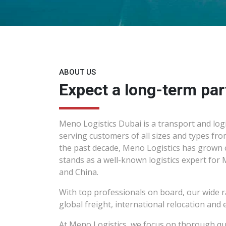
ABOUT US
Expect a long-term par
Meno Logistics Dubai is a transport and logi
serving customers of all sizes and types fro
the past decade, Meno Logistics has grown 
stands as a well-known logistics expert for 
and China.
With top professionals on board, our wide r
global freight, international relocation and e
At Meno Logistics, we focus on thorough qu