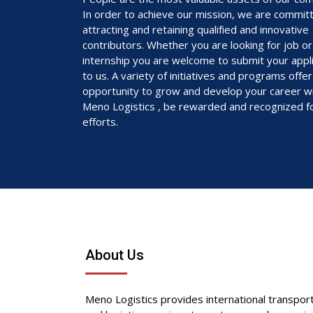
In order to achieve our mission, we are commit
attracting and retaining qualified and innovative
contributors. Whether you are looking for job or
internship you are welcome to submit your appli
to us. A variety of initiatives and programs offe
opportunity to grow and develop your career w
Meno Logistics , be rewarded and recognized f
efforts.
About Us
Meno Logistics provides international transpor