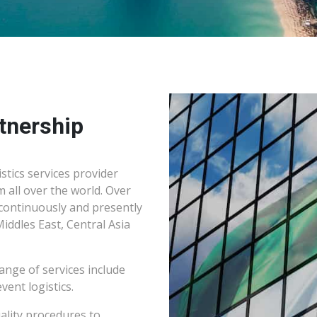
tnership
stics services provider
m all over the world. Over
continuously and presently
Middles East, Central Asia
ange of services include
vent logistics.
ality procedures to