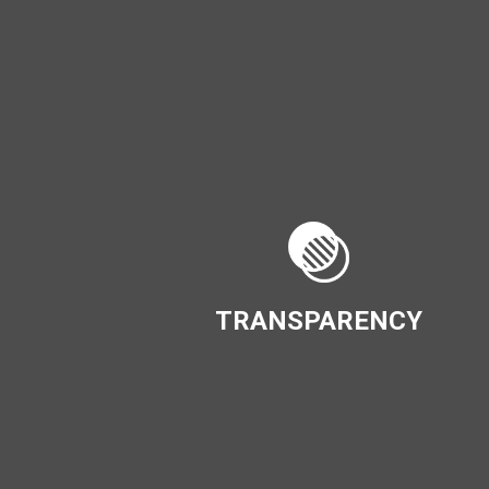
TRANSPARENCY