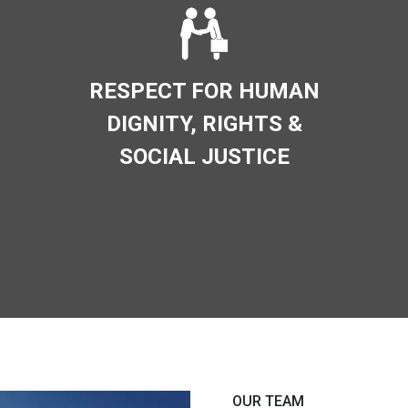
RESPECT FOR HUMAN
DIGNITY, RIGHTS &
SOCIAL JUSTICE
OUR TEAM