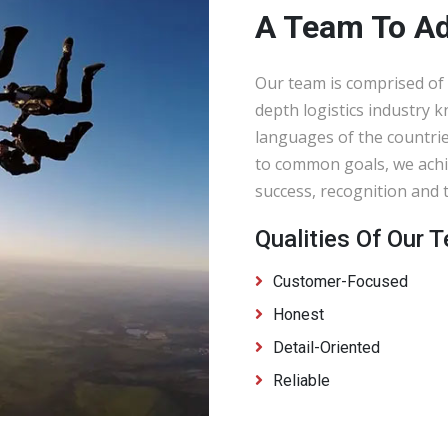
A Team To A
Our team is comprised of 
depth logistics industry 
languages of the countrie
to common goals, we achi
success, recognition and t
Qualities Of Our
Customer-Focused
Honest
Detail-Oriented
Reliable