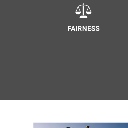
FAIRNESS