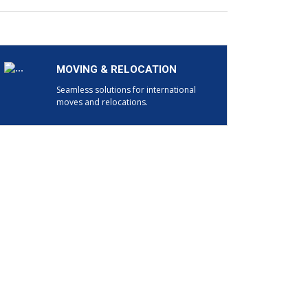
MOVING & RELOCATION
Seamless solutions for international
moves and relocations.