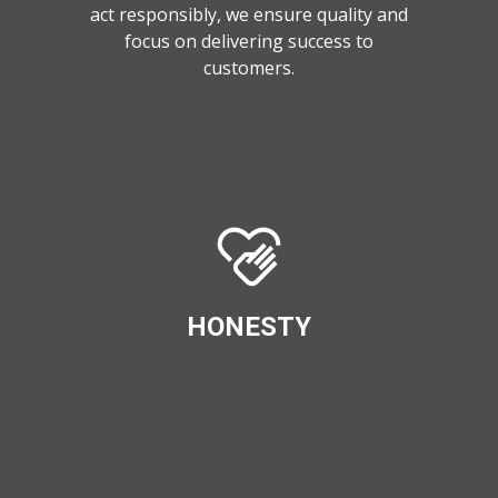
act responsibly, we ensure quality and
focus on delivering success to
customers.
HONESTY