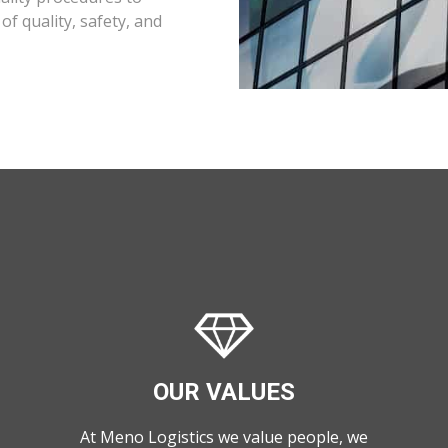
f quality, safety, and
OUR VALUES
At Meno Logistics we value people, we