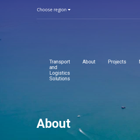
Choose region
Transport
About
Projects
and
Logistics
Solutions
About