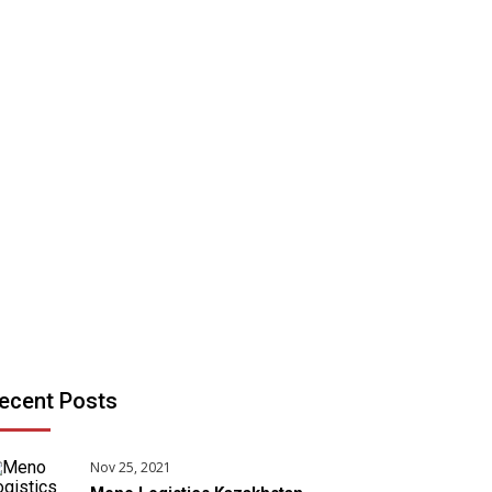
ecent Posts
Nov 25, 2021